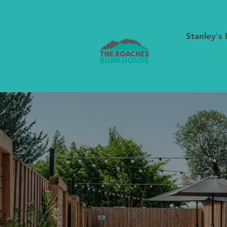
Stanley's 