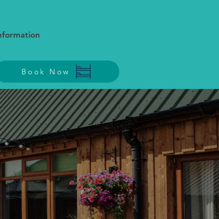
Information
Book Now