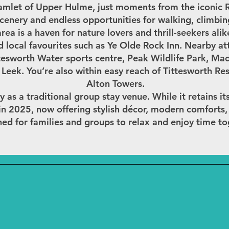
amlet of Upper Hulme, just moments from the iconic Ro
cenery and endless opportunities for walking, climbi
area is a haven for nature lovers and thrill-seekers alik
nd local favourites such as Ye Olde Rock Inn. Nearby att
esworth Water sports centre, Peak Wildlife Park, Madr
Leek. You’re also within easy reach of Tittesworth Re
Alton Towers.
y as a traditional group stay venue. While it retains it
d in 2025, now offering stylish décor, modern comforts
ed for families and groups to relax and enjoy time to