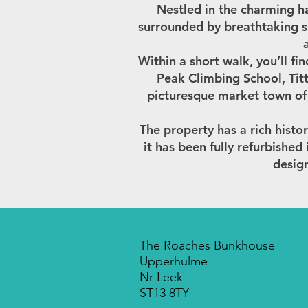
Nestled in the charming h
surrounded by breathtaking s
Within a short walk, you’ll fi
Peak Climbing School, Titt
picturesque market town of 
The property has a rich histor
it has been fully refurbishe
design
The Roaches Bunkhouse
Upperhulme
Nr Leek
ST13 8TY