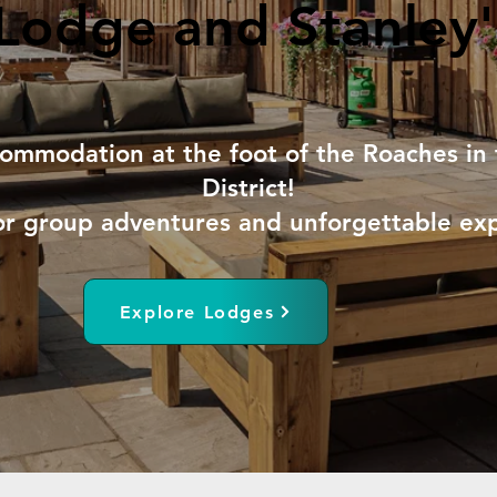
Lodge and Stanley'
Lodge and Stanley'
ommodation at the foot of the Roaches in 
District!
or group adventures and unforgettable ex
Explore Lodges