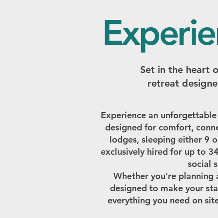
Experie
Set in the heart 
retreat designe
Experience an unforgettable
designed for comfort, conne
lodges, sleeping either 9 o
exclusively hired for up to 3
social 
Whether you're planning a 
designed to make your sta
everything you need on site