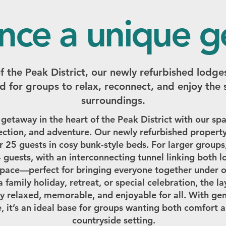
nce a unique 
of the Peak District, our newly refurbished lodges
d for groups to relax, reconnect, and enjoy the 
surroundings.
 getaway in the heart of the Peak District with our 
ction, and adventure. Our newly refurbished property
r 25 guests in cosy bunk-style beds. For larger groups
4 guests, with an interconnecting tunnel linking both 
space—perfect for bringing everyone together under o
family holiday, retreat, or special celebration, the l
y relaxed, memorable, and enjoyable for all. With g
, it’s an ideal base for groups wanting both comfort 
countryside setting.