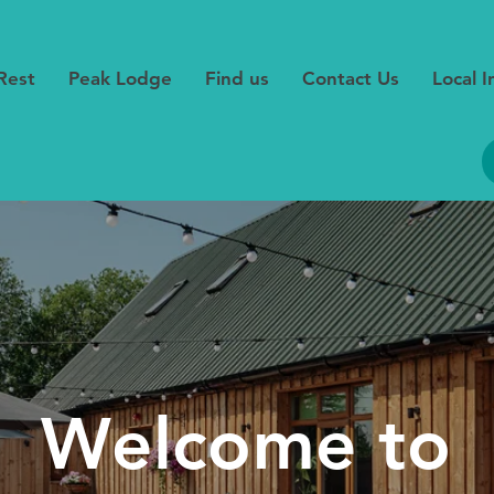
Rest
Peak Lodge
Find us
Contact Us
Local 
Welcome to