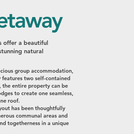
getaway
 offer a beautiful
stunning natural
spacious group accommodation,
 features two self-contained
, the entire property can be
lodges to create one seamless,
ne roof.
ayout has been thoughtfully
enerous communal areas and
and togetherness in a unique