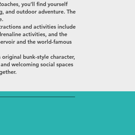
aches, you’ll find yourself
ng, and outdoor adventure. The
e.
ractions and activities include
enaline activities, and the
servoir and the world-famous
s original bunk-style character,
, and welcoming social spaces
gether.